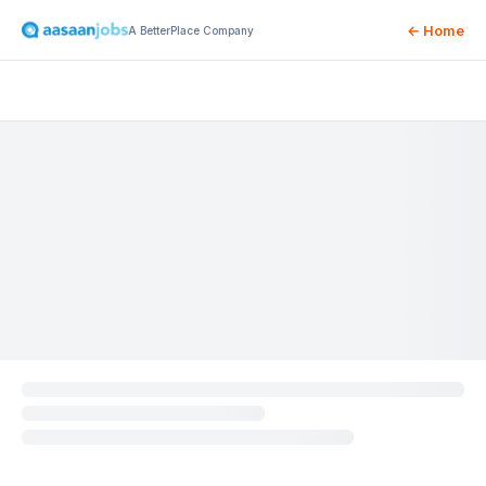
← Home
A BetterPlace Company